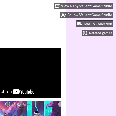
View all by Valiant Game Studio
Follow Valiant Game Studio
Add To Collection
Related games