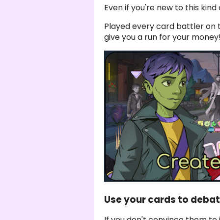
Even if you're new to this kind o
Played every card battler on 
give you a run for your money
Use your cards to deba
If you don't convince them to 