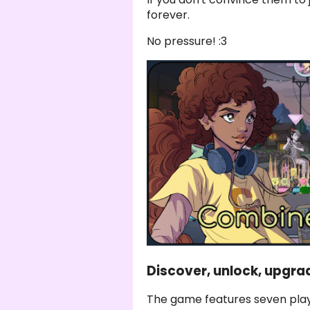
forever.
No pressure! :3
Discover, unlock, upgra
The game features seven play