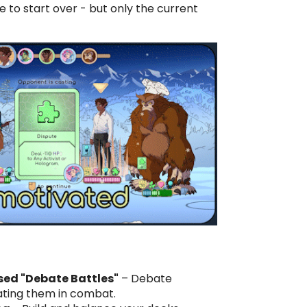
e to start over - but only the current
d "Debate Battles"
– Debate
ating them in combat.