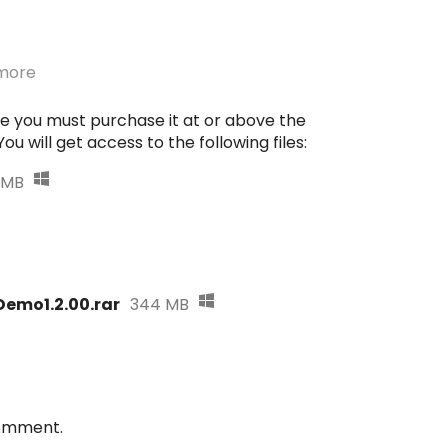
more
e you must purchase it at or above the
u will get access to the following files:
 MB
emo1.2.00.rar
344 MB
comment.