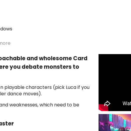
ndows
more
roachable and wholesome Card
here you debate monsters to
n playable characters (pick Luca if you
iller dance moves).
 and weaknesses, which need to be
aster