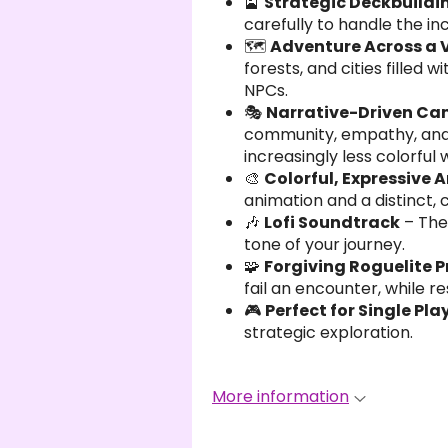
🎴
Strategic Deckbuildi
carefully to handle the i
🗺️
Adventure Across a 
forests, and cities filled
NPCs.
🎭
Narrative-Driven C
community, empathy, and f
increasingly less colorful 
🎨
Colorful, Expressive A
animation and a distinct,
🎶
Lofi Soundtrack
– The
tone of your journey.
🧩
Forgiving Roguelite 
fail an encounter, while r
🎮
Perfect for Single Pla
strategic exploration.
More information