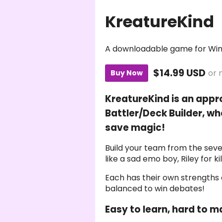
KreatureKind
A downloadable game for Wi
$14.99 USD
or 
Buy Now
KreatureKind is an app
Battler/Deck Builder, w
save magic!
Build your team from the seve
like a sad emo boy, Riley for k
Each has their own strengths
balanced to win debates!
Easy to learn, hard to m