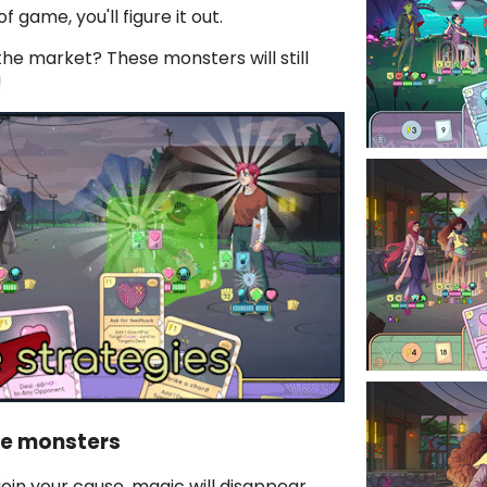
f game, you'll figure it out.
the market? These monsters will still
!
te monsters
join your cause, magic will disappear