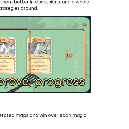
them better in discussions, and a whole
trategies around.
nerated maps and win over each magic