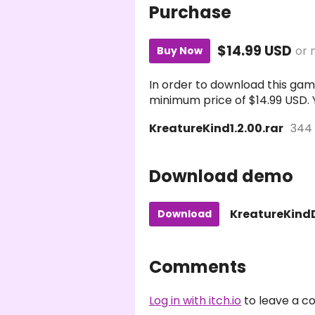
Purchase
$14.99 USD
or 
Buy Now
In order to download this gam
minimum price of $14.99 USD. Yo
KreatureKind1.2.00.rar
344
Download demo
KreatureKindD
Download
Comments
Log in with itch.io
to leave a 