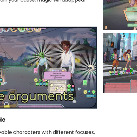
de
able characters with different focuses,