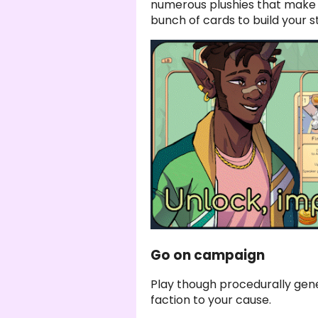
numerous plushies that make 
bunch of cards to build your s
Go on campaign
Play though procedurally ge
faction to your cause.