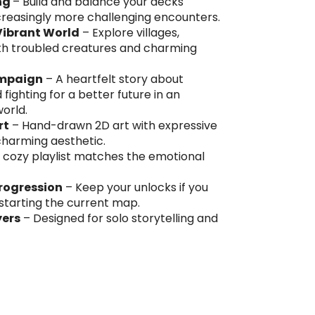
ng
– Build and balance your decks
ncreasingly more challenging encounters.
Vibrant World
– Explore villages,
 with troubled creatures and charming
ampaign
– A heartfelt story about
ighting for a better future in an
world.
rt
– Hand-drawn 2D art with expressive
 charming aesthetic.
 cozy playlist matches the emotional
Progression
– Keep your unlocks if you
estarting the current map.
yers
– Designed for solo storytelling and