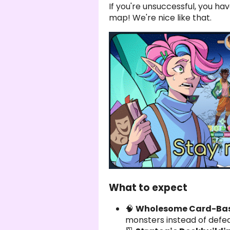
If you're unsuccessful, you hav
map! We're nice like that.
What to expect
🧠
Wholesome Card-Base
monsters instead of defe